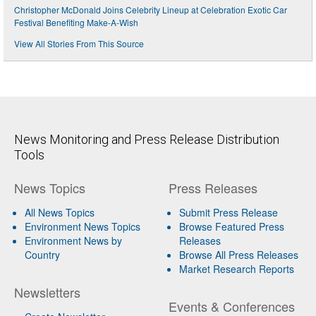
Christopher McDonald Joins Celebrity Lineup at Celebration Exotic Car
Festival Benefiting Make-A-Wish
View All Stories From This Source
News Monitoring and Press Release Distribution
Tools
News Topics
Press Releases
All News Topics
Submit Press Release
Environment News Topics
Browse Featured Press
Environment News by
Releases
Country
Browse All Press Releases
Market Research Reports
Newsletters
Events & Conferences