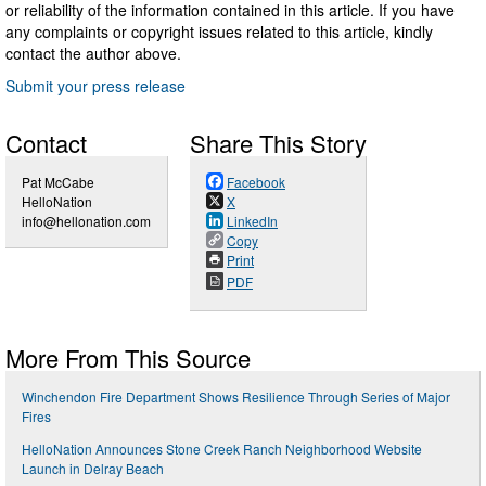
or reliability of the information contained in this article. If you have
any complaints or copyright issues related to this article, kindly
contact the author above.
Submit your press release
Contact
Share This Story
Pat McCabe
Facebook
HelloNation
X
info@hellonation.com
LinkedIn
Copy
Print
PDF
More From This Source
Winchendon Fire Department Shows Resilience Through Series of Major
Fires
HelloNation Announces Stone Creek Ranch Neighborhood Website
Launch in Delray Beach