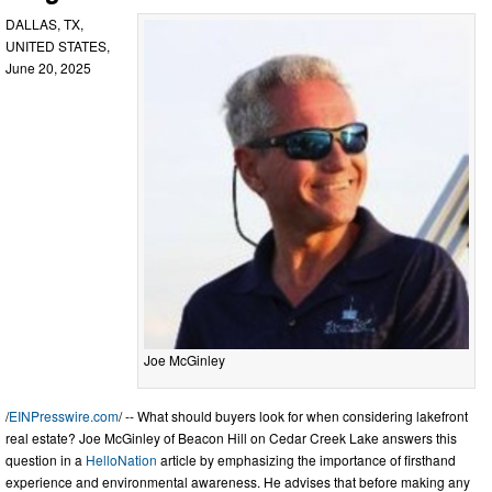
DALLAS, TX,
UNITED STATES,
June 20, 2025
Joe McGinley
/
EINPresswire.com
/ -- What should buyers look for when considering lakefront
real estate? Joe McGinley of Beacon Hill on Cedar Creek Lake answers this
question in a
HelloNation
article by emphasizing the importance of firsthand
experience and environmental awareness. He advises that before making any