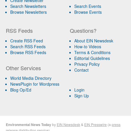
Create Newsletter
Search Newsletters
Search Events
Browse Newsletters
Browse Events
RSS Feeds
Questions?
Create RSS Feed
About EIN Newsdesk
Search RSS Feeds
How-to Videos
Browse RSS Feeds
Terms & Conditions
Editorial Guidelines
Privacy Policy
Other Services
Contact
World Media Directory
NewsPlugin for Wordpress
Blog Op/Ed
Login
Sign Up
Environmental News Today
by
EIN Newsdesk
&
EIN Presswire
(a
press
release distribution
service)