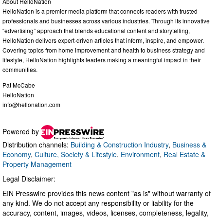
About HelloNation
HelloNation is a premier media platform that connects readers with trusted
professionals and businesses across various industries. Through its innovative
“edvertising” approach that blends educational content and storytelling,
HelloNation delivers expert-driven articles that inform, inspire, and empower.
Covering topics from home improvement and health to business strategy and
lifestyle, HelloNation highlights leaders making a meaningful impact in their
communities.
Pat McCabe
HelloNation
info@hellonation.com
Powered by
Distribution channels:
Building & Construction Industry
,
Business &
Economy
,
Culture, Society & Lifestyle
,
Environment
,
Real Estate &
Property Management
Legal Disclaimer:
EIN Presswire provides this news content "as is" without warranty of
any kind. We do not accept any responsibility or liability for the
accuracy, content, images, videos, licenses, completeness, legality,