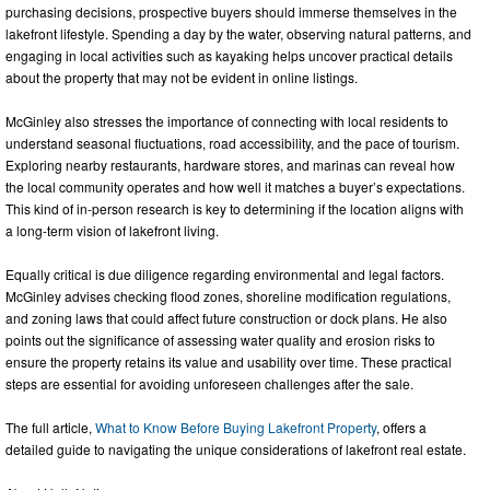
purchasing decisions, prospective buyers should immerse themselves in the
lakefront lifestyle. Spending a day by the water, observing natural patterns, and
engaging in local activities such as kayaking helps uncover practical details
about the property that may not be evident in online listings.
McGinley also stresses the importance of connecting with local residents to
understand seasonal fluctuations, road accessibility, and the pace of tourism.
Exploring nearby restaurants, hardware stores, and marinas can reveal how
the local community operates and how well it matches a buyer’s expectations.
This kind of in-person research is key to determining if the location aligns with
a long-term vision of lakefront living.
Equally critical is due diligence regarding environmental and legal factors.
McGinley advises checking flood zones, shoreline modification regulations,
and zoning laws that could affect future construction or dock plans. He also
points out the significance of assessing water quality and erosion risks to
ensure the property retains its value and usability over time. These practical
steps are essential for avoiding unforeseen challenges after the sale.
The full article,
What to Know Before Buying Lakefront Property
, offers a
detailed guide to navigating the unique considerations of lakefront real estate.