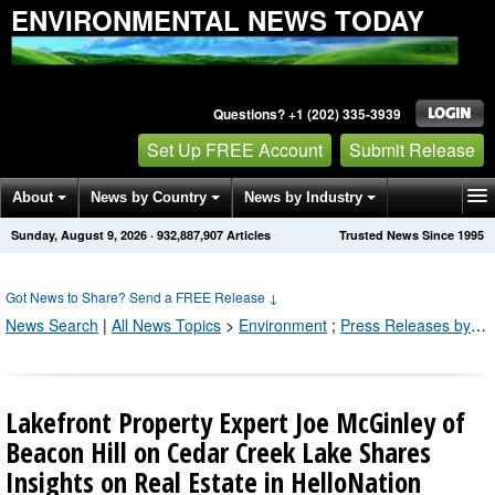
ENVIRONMENTAL NEWS TODAY
Questions? +1 (202) 335-3939
Set Up FREE Account
Submit Release
About
News by Country
News by Industry
Sunday, August 9, 2026
·
932,887,907
Articles
Trusted News Since 1995
Get News Alerts
Press Releases
Contact
Got News to Share? Send a FREE Release
↓
News Search
|
All News Topics
>
Environment
;
Press Releases by Industry Channel
Lakefront Property Expert Joe McGinley of
Beacon Hill on Cedar Creek Lake Shares
Insights on Real Estate in HelloNation