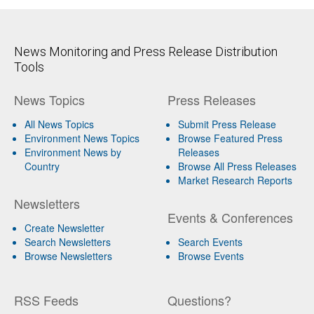
News Monitoring and Press Release Distribution
Tools
News Topics
Press Releases
All News Topics
Submit Press Release
Environment News Topics
Browse Featured Press
Environment News by
Releases
Country
Browse All Press Releases
Market Research Reports
Newsletters
Events & Conferences
Create Newsletter
Search Newsletters
Search Events
Browse Newsletters
Browse Events
RSS Feeds
Questions?