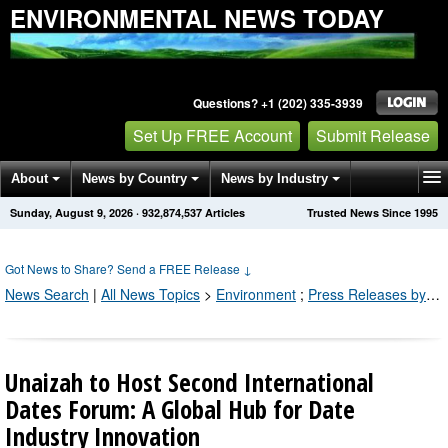
ENVIRONMENTAL NEWS TODAY
Questions? +1 (202) 335-3939
Set Up FREE Account
Submit Release
About
News by Country
News by Industry
Sunday, August 9, 2026
·
932,874,543
Articles
Trusted News Since 1995
Get News Alerts
Press Releases
Contact
Got News to Share? Send a FREE Release
↓
News Search
|
All News Topics
>
Environment
;
Press Releases by Industry Channel
Unaizah to Host Second International
Dates Forum: A Global Hub for Date
Industry Innovation