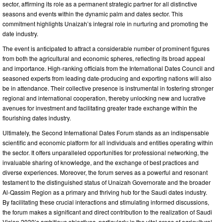
sector, affirming its role as a permanent strategic partner for all distinctive
seasons and events within the dynamic palm and dates sector. This
commitment highlights Unaizah’s integral role in nurturing and promoting the
date industry.
The event is anticipated to attract a considerable number of prominent figures
from both the agricultural and economic spheres, reflecting its broad appeal
and importance. High-ranking officials from the International Dates Council and
seasoned experts from leading date-producing and exporting nations will also
be in attendance. Their collective presence is instrumental in fostering stronger
regional and international cooperation, thereby unlocking new and lucrative
avenues for investment and facilitating greater trade exchange within the
flourishing dates industry.
Ultimately, the Second International Dates Forum stands as an indispensable
scientific and economic platform for all individuals and entities operating within
the sector. It offers unparalleled opportunities for professional networking, the
invaluable sharing of knowledge, and the exchange of best practices and
diverse experiences. Moreover, the forum serves as a powerful and resonant
testament to the distinguished status of Unaizah Governorate and the broader
Al-Qassim Region as a primary and thriving hub for the Saudi dates industry.
By facilitating these crucial interactions and stimulating informed discussions,
the forum makes a significant and direct contribution to the realization of Saudi
Vision 2030’s ambitious objectives, particularly in the vital areas of agricultural