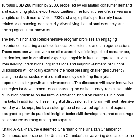
surpass USD 286 million by 2030, propelled by escalating consumer demand
and expanding global export opportunities . The forum, therefore, serves as a
tangible embodiment of Vision 2030’s strategic pillars, particularly those
related to enhancing food security, diversifying the national economy, and
driving agricultural innovation.
The forum’s rich and comprehensive program promises an engaging
experience, featuring a series of specialized scientific and dialogue sessions.
These sessions will convene an elite assembly of distinguished researchers,
academics, and international experts, alongside influential representatives
from leading international organizations and major investment institutions.
Discussions will critically examine the most pressing challenges currently
facing the dates sector, while simultaneously exploring the myriad
opportunities for growth and advancement. The discourse will cover innovative
strategies for development, encompassing the entire journey from sustainable
cultivation practices on the farm to efficient distribution channels in global
markets. In addition to these insightful discussions, the forum will host intensive
two-day workshops, led by a select group of renowned agricultural experts,
designed to provide practical insights, foster skill development, and encourage
collaborative learning among participants.
Khalid Al-Saikhan, the esteemed Chairman of the Unaizah Chamber of
Commerce, underscored the Unaizah Chamber’s unwavering dedication to the