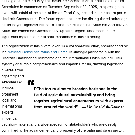
of the global date industry as it hosts the Second International Dates Forum.
Scheduled to commence on Tuesday, September 30, 2025, this prestigious
event will unfold at the state-of-the-art Food City, located in the eastern part of
Unaizah Governorate. The forum operates under the distinguished patronage
of His Royal Highness Prince Dr. Faisal bin Mishaal bin Saud bin Abdulaziz Al
Saud, the esteemed Governor of Al-Qassim Region, underscoring the
significant regional and national importance of this gathering.
The organization of this pivotal event is a collaborative effort, spearheaded by
the
National Center for Palms and Dates
, in strategic partnership with the
Unaizah Chamber of Commerce and the International Dates Council. This
synergy ensures a comprehensive and impactful forum, drawing together a
diverse array
of participants.
Attendees will
include
PThe forum aims to broaden horizons in the
prominent
field of agricultural sustainability and bring
local and
together agricultural entrepreneurs with experts
international
from around the world”
— Mr. Khalid Al-Saikhan
experts,
influential
decision-makers, and a wide spectrum of stakeholders who are deeply
committed to the advancement and prosperity of the palm and dates sector.