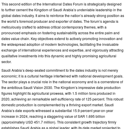
This second edition of the International Dates Forum is strategically designed
to further cement the Kingdom of Saudi Arabia’s undeniable leadership in the
global dates industry. It aims to reinforce the nation’s already strong position as
the world’s foremost producer and exporter of dates. The forum’s agenda is
meticulously crafted to address critical contemporary themes, with a
pronounced emphasis on fostering sustainability across the entire palm and
dates value chain. Key objectives extend to actively promoting innovation and
the widespread adoption of modern technologies, facilitating the invaluable
exchange of international experiences and expertise, and vigorously attracting
qualitative investments into this dynamic and highly promising agricultural
sector.
Saudi Arabia’s deep-seated commitment to the dates industry is not merely
economic; it is a cultural heritage intertwined with national development goals.
The sector plays a crucial role in the national economy and is a cornerstone of
the ambitious Saudi Vision 2030. The Kingdom’s impressive date production
figures highlight its agricultural prowess, with 1.5 million tons produced in
2020, achieving an remarkable self-sufficiency rate of 125 percent. This robust
domestic production is complemented by a thriving export market. Saudi
Arabia’s date exports witnessed a substantial 15.9 percent year-on-year
increase in 2024, reaching a staggering value of SAR 1.695 billion
(approximately USD 451.7 million). This consistent growth trajectory firmly
establishes Saudi Arabia as a global leader, with its date market projected to