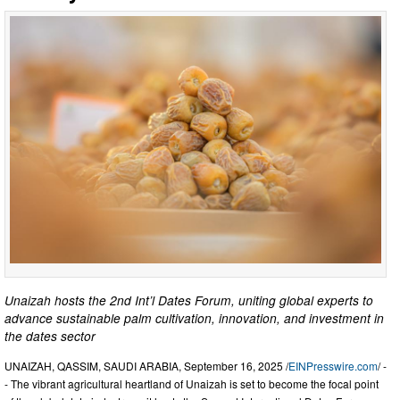
Unaizah hosts the 2nd Int’l Dates Forum, uniting global experts to
advance sustainable palm cultivation, innovation, and investment in
the dates sector
UNAIZAH, QASSIM, SAUDI ARABIA, September 16, 2025 /
EINPresswire.com
/ -
- The vibrant agricultural heartland of Unaizah is set to become the focal point