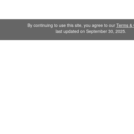
By continuing to use this site, you agree to our
Terms & 
last updated on September 30, 2025.