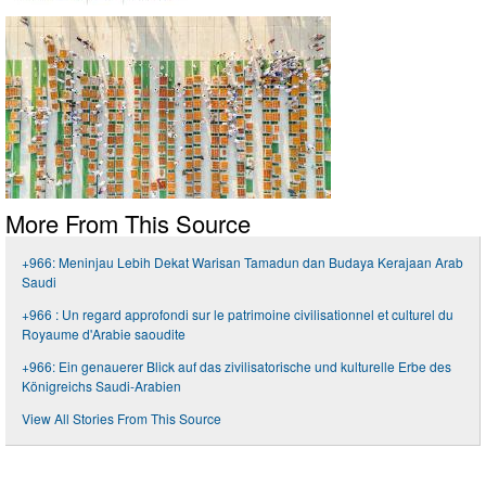
More From This Source
+966: Meninjau Lebih Dekat Warisan Tamadun dan Budaya Kerajaan Arab
Saudi
+966 : Un regard approfondi sur le patrimoine civilisationnel et culturel du
Royaume d'Arabie saoudite
+966: Ein genauerer Blick auf das zivilisatorische und kulturelle Erbe des
Königreichs Saudi-Arabien
View All Stories From This Source