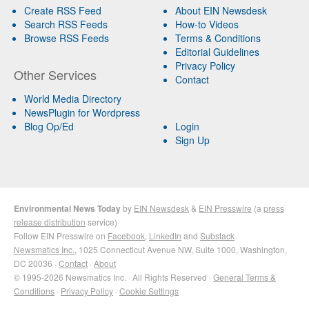
Create RSS Feed
About EIN Newsdesk
Search RSS Feeds
How-to Videos
Browse RSS Feeds
Terms & Conditions
Editorial Guidelines
Privacy Policy
Other Services
Contact
World Media Directory
NewsPlugin for Wordpress
Blog Op/Ed
Login
Sign Up
Environmental News Today
by
EIN Newsdesk
&
EIN Presswire
(a
press
release distribution
service)
Follow EIN Presswire on
Facebook
,
LinkedIn
and
Substack
Newsmatics Inc.
, 1025 Connecticut Avenue NW, Suite 1000, Washington,
DC 20036 ·
Contact
·
About
© 1995-2026 Newsmatics Inc. · All Rights Reserved ·
General Terms &
Conditions
·
Privacy Policy
·
Cookie Settings