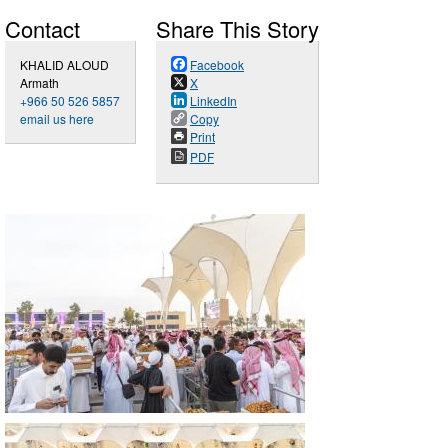
Contact
Share This Story
KHALID ALOUD
Facebook
Armath
X
+966 50 526 5857
LinkedIn
email us here
Copy
Print
PDF