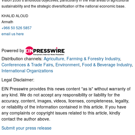
sustainability and the strategic diversification of the national economic base.
KHALID ALOUD
Armath
+966 50 526 5857
email us here
Powered by
Distribution channels:
Agriculture, Farming & Forestry Industry
,
Conferences & Trade Fairs
,
Environment
,
Food & Beverage Industry
,
International Organizations
Legal Disclaimer:
EIN Presswire provides this news content "as is" without warranty of
any kind. We do not accept any responsibility or liability for the
accuracy, content, images, videos, licenses, completeness, legality,
or reliability of the information contained in this article. If you have
any complaints or copyright issues related to this article, kindly
contact the author above.
Submit your press release