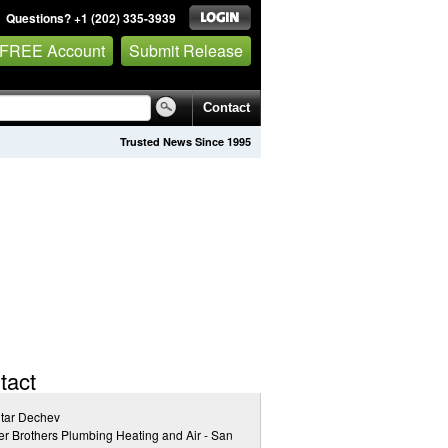
Questions? +1 (202) 335-3939
 FREE Account
Submit Release
Contact
Trusted News Since 1995
tact
tar Dechev
r Brothers Plumbing Heating and Air - San