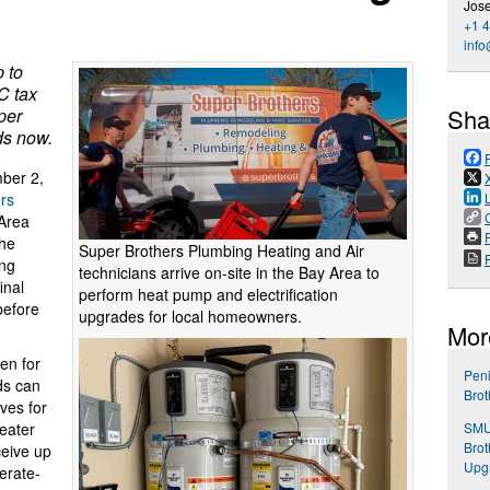
Jos
+1 
inf
 to
C tax
Sha
per
ds now.
ber 2,
rs
 Area
P
he
Super Brothers Plumbing Heating and Air
ing
technicians arrive on-site in the Bay Area to
inal
perform heat pump and electrification
before
upgrades for local homeowners.
Mor
en for
Pen
ds can
Brot
ves for
SMU
eater
Bro
eive up
Upg
erate-