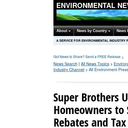
ENVIRONMENTAL NE
About
News by Country
News 
A SERVICE FOR ENVIRONMENTAL INDUSTRY 
Got News to Share? Send a FREE Release
↓
News Search
|
All News Topics
>
Enviro
Industry Channel
>
All Environment Pres
Super Brothers 
Homeowners to 
Rebates and Tax 