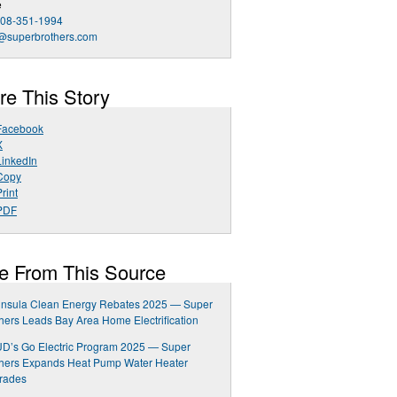
e
408-351-1994
o@superbrothers.com
re This Story
Facebook
X
LinkedIn
Copy
rint
PDF
e From This Source
insula Clean Energy Rebates 2025 — Super
hers Leads Bay Area Home Electrification
D’s Go Electric Program 2025 — Super
thers Expands Heat Pump Water Heater
rades