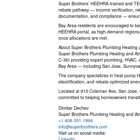
Super Brothers’ HEEHRA-trained and TECH
rebate pathway — income verification, reba
documentation, and compliance — ensu
Bay Area residents are encouraged to begi
HEEHRA portal, as high-demand regions 
once allocations are met.
About Super Brothers Plumbing Heating 
Super Brothers Plumbing Heating and Air -
C-36) providing expert plumbing, HVAC, el
Bay Area — including San Jose, Sunnyval
The company specializes in heat pump 
electrification, and rebate-optimized ene
Located at 915 Coleman Ave, San Jose, 
committed to helping homeowners transitio
Dimitar Dechev
Super Brothers Plumbing Heating and Air
+1 408-351-1994
info@superbrothers.com
Visit us on social media:
LinkedIn