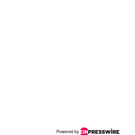
Powered by