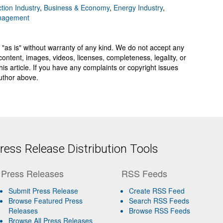
tion Industry
,
Business & Economy
,
Energy Industry
,
anagement
 "as is" without warranty of any kind. We do not accept any
y, content, images, videos, licenses, completeness, legality, or
 this article. If you have any complaints or copyright issues
author above.
ess Release Distribution Tools
Press Releases
RSS Feeds
Submit Press Release
Create RSS Feed
Browse Featured Press
Search RSS Feeds
Releases
Browse RSS Feeds
Browse All Press Releases