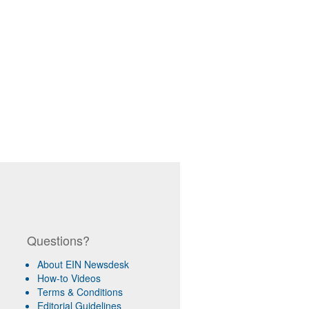
Questions?
About EIN Newsdesk
How-to Videos
Terms & Conditions
Editorial Guidelines