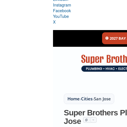
Instagram
Facebook
YouTube
X