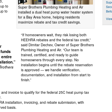
0,
Sup
(up to
Super Brothers Plumbing Heating and Air
Secu
up to
Befo
installed a dual heat pump water heater system
for a Bay Area home, helping residents
View
maximize rebate and tax credit savings.
“If homeowners wait, they risk losing both
HEEHRA rebates and the federal tax credit,”
said Dimitar Dechev, Owner of Super Brothers
r
Plumbing Heating and Air. “Our team is
 funds
trained, certified, and ready to guide
 entire
homeowners through every step. No
llation.”
installation begins until the rebate reservation
Brothers
is approved — we handle verification,
documentation, and installation from start to
finish.”
and invoice to qualify for the federal 25C heat pump tax
r.
installation, invoicing, and rebate submission, with
rved basis.