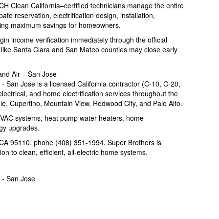
 Clean California–certified technicians manage the entire
te reservation, electrification design, installation,
ring maximum savings for homeowners.
n income verification immediately through the official
like Santa Clara and San Mateo counties may close early
and Air – San Jose
 San Jose is a licensed California contractor (C-10, C-20,
ectrical, and home electrification services throughout the
e, Cupertino, Mountain View, Redwood City, and Palo Alto.
HVAC systems, heat pump water heaters, home
rgy upgrades.
CA 95110, phone (408) 351-1994, Super Brothers is
n to clean, efficient, all-electric home systems.
 - San Jose