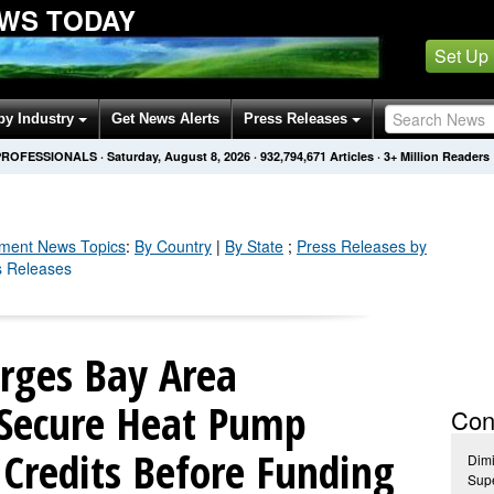
WS TODAY
Set Up
by Industry
Get News Alerts
Press Releases
PROFESSIONALS
·
Saturday, August 8, 2026
·
932,794,686
Articles
· 3+ Million Readers
nment
News Topics
:
By Country
|
By State
;
Press Releases by
s Releases
Urges Bay Area
Secure Heat Pump
Con
Credits Before Funding
Dimi
Supe