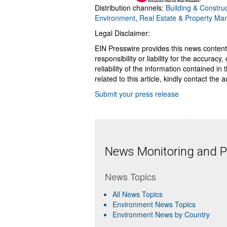
Distribution channels:
Building & Construc
Environment
,
Real Estate & Property M
Legal Disclaimer:
EIN Presswire provides this news content
responsibility or liability for the accurac
reliability of the information contained in
related to this article, kindly contact the 
Submit your press release
News Monitoring and Pr
News Topics
All News Topics
Environment News Topics
Environment News by Country