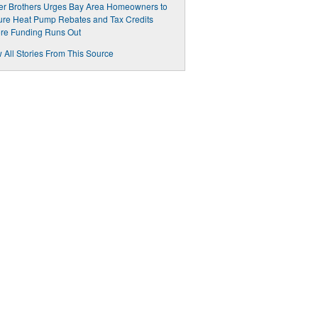
er Brothers Urges Bay Area Homeowners to
re Heat Pump Rebates and Tax Credits
re Funding Runs Out
 All Stories From This Source