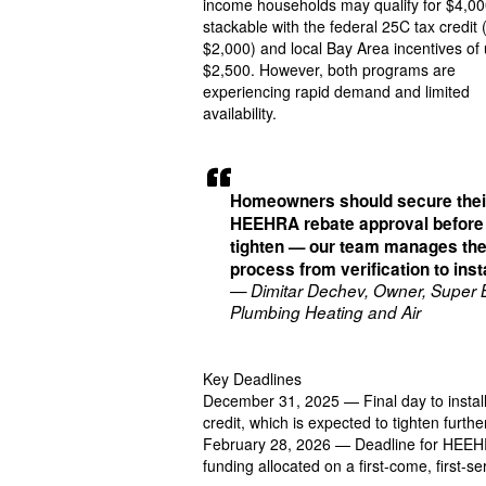
income households may qualify for $4,00
stackable with the federal 25C tax credit 
$2,000) and local Bay Area incentives of 
$2,500. However, both programs are
experiencing rapid demand and limited
availability.
Homeowners should secure thei
HEEHRA rebate approval before
tighten — our team manages the
process from verification to insta
— Dimitar Dechev, Owner, Super 
Plumbing Heating and Air
Key Deadlines
December 31, 2025 — Final day to install 
credit, which is expected to tighten furthe
February 28, 2026 — Deadline for HEEHRA 
funding allocated on a first-come, first-se