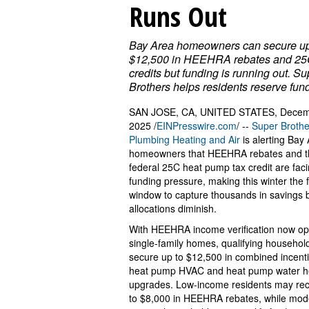
Runs Out
Bay Area homeowners can secure up
$12,500 in HEEHRA rebates and 25
credits but funding is running out. Su
Brothers helps residents reserve fun
SAN JOSE, CA, UNITED STATES, Decem
2025 /
EINPresswire.com
/ --
Super Brothe
Plumbing Heating and Air
is alerting Bay
homeowners that HEEHRA rebates and t
federal 25C heat pump tax credit are fac
funding pressure, making this winter the f
window to capture thousands in savings 
allocations diminish.
With HEEHRA income verification now op
single-family homes, qualifying househol
secure up to $12,500 in combined incenti
heat pump HVAC and heat pump water h
upgrades. Low-income residents may rec
to $8,000 in HEEHRA rebates, while mod