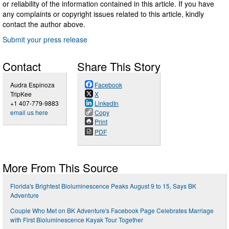
or reliability of the information contained in this article. If you have
any complaints or copyright issues related to this article, kindly
contact the author above.
Submit your press release
Contact
Share This Story
Audra Espinoza
Facebook
TripKee
X
+1 407-779-9883
LinkedIn
email us here
Copy
Print
PDF
More From This Source
Florida's Brightest Bioluminescence Peaks August 9 to 15, Says BK
Adventure
Couple Who Met on BK Adventure's Facebook Page Celebrates Marriage
with First Bioluminescence Kayak Tour Together