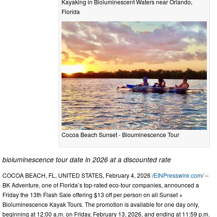
Kayaking in Bioluminescent Waters near Orlando,
Florida
Cocoa Beach Sunset - Biouminescence Tour
bioluminescence tour date in 2026 at a discounted rate
COCOA BEACH, FL, UNITED STATES, February 4, 2026 /
EINPresswire.com
/ --
BK Adventure, one of Florida’s top-rated eco-tour companies, announced a
Friday the 13th Flash Sale offering $13 off per person on all Sunset +
Bioluminescence Kayak Tours. The promotion is available for one day only,
beginning at 12:00 a.m. on Friday, February 13, 2026, and ending at 11:59 p.m.