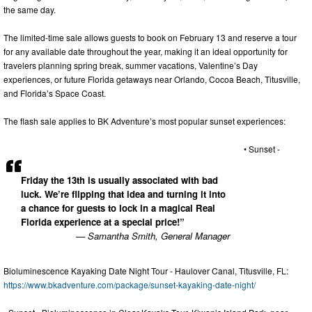
the same day.
The limited-time sale allows guests to book on February 13 and reserve a tour
for any available date throughout the year, making it an ideal opportunity for
travelers planning spring break, summer vacations, Valentine’s Day
experiences, or future Florida getaways near Orlando, Cocoa Beach, Titusville,
and Florida’s Space Coast.
The flash sale applies to BK Adventure’s most popular sunset experiences:
• Sunset -
Friday the 13th is usually associated with bad
luck. We’re flipping that idea and turning it into
a chance for guests to lock in a magical Real
Florida experience at a special price!”
— Samantha Smith, General Manager
Bioluminescence Kayaking Date Night Tour - Haulover Canal, Titusville, FL:
https://www.bkadventure.com/package/sunset-kayaking-date-night/