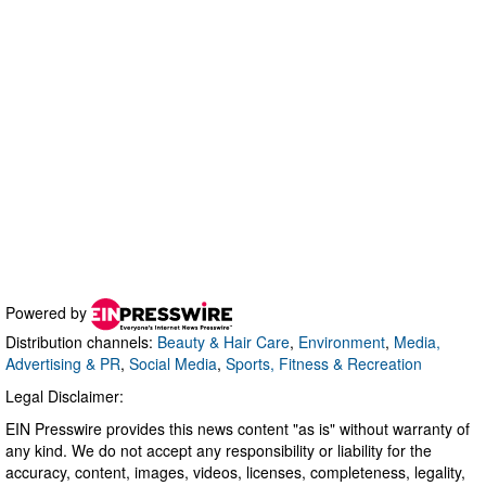
Powered by
Distribution channels:
Beauty & Hair Care
,
Environment
,
Media,
Advertising & PR
,
Social Media
,
Sports, Fitness & Recreation
Legal Disclaimer:
EIN Presswire provides this news content "as is" without warranty of
any kind. We do not accept any responsibility or liability for the
accuracy, content, images, videos, licenses, completeness, legality,