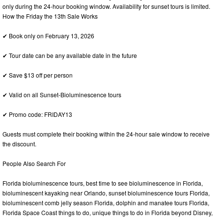
only during the 24-hour booking window. Availability for sunset tours is limited.
How the Friday the 13th Sale Works
✔ Book only on February 13, 2026
✔ Tour date can be any available date in the future
✔ Save $13 off per person
✔ Valid on all Sunset-Bioluminescence tours
✔ Promo code: FRIDAY13
Guests must complete their booking within the 24-hour sale window to receive
the discount.
People Also Search For
Florida bioluminescence tours, best time to see bioluminescence in Florida,
bioluminescent kayaking near Orlando, sunset bioluminescence tours Florida,
bioluminescent comb jelly season Florida, dolphin and manatee tours Florida,
Florida Space Coast things to do, unique things to do in Florida beyond Disney,