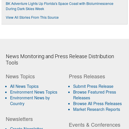
BK Adventure Lights Up Florida's Space Coast with Bioluminescence
During Dark Skies Week
View All Stories From This Source
News Monitoring and Press Release Distribution
Tools
News Topics
Press Releases
All News Topics
Submit Press Release
Environment News Topics
Browse Featured Press
Environment News by
Releases
Country
Browse All Press Releases
Market Research Reports
Newsletters
Events & Conferences
Create Newsletter