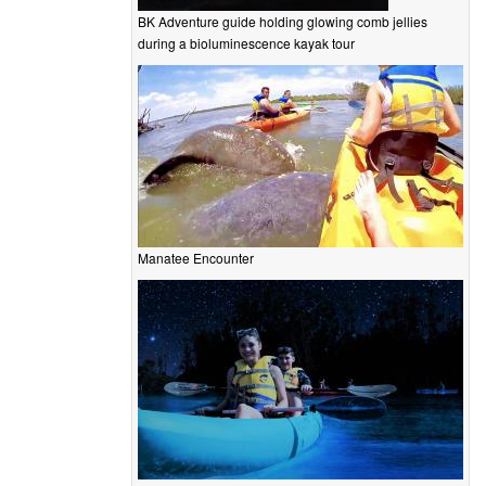
BK Adventure guide holding glowing comb jellies
during a bioluminescence kayak tour
Manatee Encounter