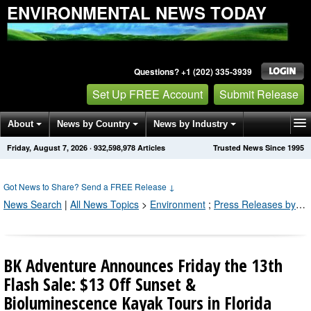
ENVIRONMENTAL NEWS TODAY
Questions? +1 (202) 335-3939
Set Up FREE Account
Submit Release
About
News by Country
News by Industry
Friday, August 7, 2026
·
932,598,978
Articles
Trusted News Since 1995
Get News Alerts
Press Releases
Contact
Got News to Share? Send a FREE Release
↓
News Search
|
All News Topics
>
Environment
;
Press Releases by Industry Channel
BK Adventure Announces Friday the 13th
Flash Sale: $13 Off Sunset &
Bioluminescence Kayak Tours in Florida