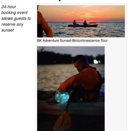
24-hour
booking event
allows guests to
reserve any
sunset
BK Adventure Sunset-Bioluminescence Tour