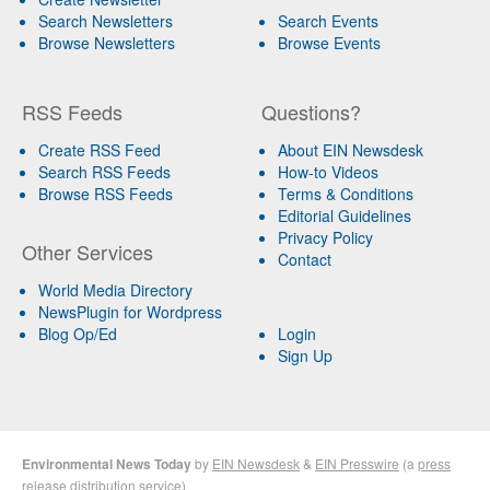
Search Newsletters
Search Events
Browse Newsletters
Browse Events
RSS Feeds
Questions?
Create RSS Feed
About EIN Newsdesk
Search RSS Feeds
How-to Videos
Browse RSS Feeds
Terms & Conditions
Editorial Guidelines
Privacy Policy
Other Services
Contact
World Media Directory
NewsPlugin for Wordpress
Blog Op/Ed
Login
Sign Up
Environmental News Today
by
EIN Newsdesk
&
EIN Presswire
(a
press
release distribution
service)