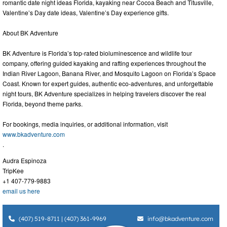
romantic date night ideas Florida, kayaking near Cocoa Beach and Titusville,
Valentine’s Day date ideas, Valentine’s Day experience gifts.
About BK Adventure
BK Adventure is Florida’s top-rated bioluminescence and wildlife tour
company, offering guided kayaking and rafting experiences throughout the
Indian River Lagoon, Banana River, and Mosquito Lagoon on Florida’s Space
Coast. Known for expert guides, authentic eco-adventures, and unforgettable
night tours, BK Adventure specializes in helping travelers discover the real
Florida, beyond theme parks.
For bookings, media inquiries, or additional information, visit
www.bkadventure.com
.
Audra Espinoza
TripKee
+1 407-779-9883
email us here