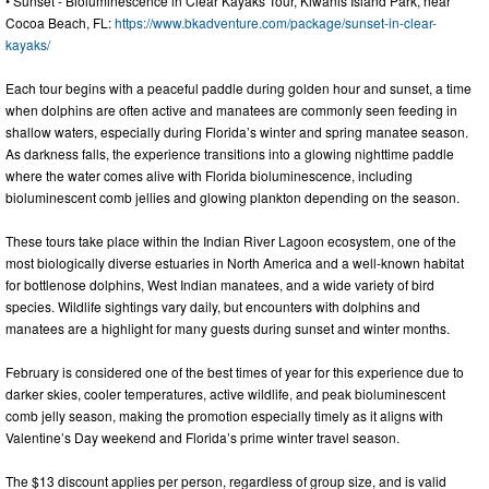
• Sunset - Bioluminescence in Clear Kayaks Tour, Kiwanis Island Park, near
Cocoa Beach, FL:
https://www.bkadventure.com/package/sunset-in-clear-
kayaks/
Each tour begins with a peaceful paddle during golden hour and sunset, a time
when dolphins are often active and manatees are commonly seen feeding in
shallow waters, especially during Florida’s winter and spring manatee season.
As darkness falls, the experience transitions into a glowing nighttime paddle
where the water comes alive with Florida bioluminescence, including
bioluminescent comb jellies and glowing plankton depending on the season.
These tours take place within the Indian River Lagoon ecosystem, one of the
most biologically diverse estuaries in North America and a well-known habitat
for bottlenose dolphins, West Indian manatees, and a wide variety of bird
species. Wildlife sightings vary daily, but encounters with dolphins and
manatees are a highlight for many guests during sunset and winter months.
February is considered one of the best times of year for this experience due to
darker skies, cooler temperatures, active wildlife, and peak bioluminescent
comb jelly season, making the promotion especially timely as it aligns with
Valentine’s Day weekend and Florida’s prime winter travel season.
The $13 discount applies per person, regardless of group size, and is valid