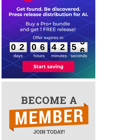
0
2
0
6
4
2
5
5
:
:
0
2
0
6
4
2
5
5
days
hours
minutes
seconds