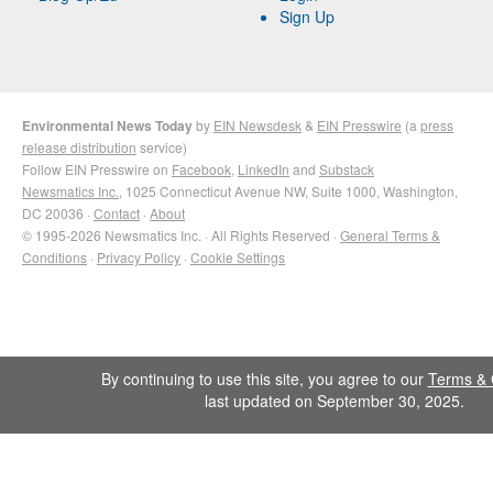
Sign Up
Environmental News Today
by
EIN Newsdesk
&
EIN Presswire
(a
press
release distribution
service)
Follow EIN Presswire on
Facebook
,
LinkedIn
and
Substack
Newsmatics Inc.
, 1025 Connecticut Avenue NW, Suite 1000, Washington,
DC 20036 ·
Contact
·
About
© 1995-2026 Newsmatics Inc. · All Rights Reserved ·
General Terms &
Conditions
·
Privacy Policy
·
Cookie Settings
By continuing to use this site, you agree to our
Terms & 
last updated on September 30, 2025.