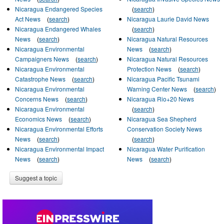
Nicaragua Endangered Species
(
search
)
Act News
(
search
)
Nicaragua Laurie David News
Nicaragua Endangered Whales
(
search
)
News
(
search
)
Nicaragua Natural Resources
Nicaragua Environmental
News
(
search
)
Campaigners News
(
search
)
Nicaragua Natural Resources
Nicaragua Environmental
Protection News
(
search
)
Catastrophe News
(
search
)
Nicaragua Pacific Tsunami
Nicaragua Environmental
Warning Center News
(
search
)
Concerns News
(
search
)
Nicaragua Rio+20 News
Nicaragua Environmental
(
search
)
Economics News
(
search
)
Nicaragua Sea Shepherd
Nicaragua Environmental Efforts
Conservation Society News
News
(
search
)
(
search
)
Nicaragua Environmental Impact
Nicaragua Water Purification
News
(
search
)
News
(
search
)
Suggest a topic