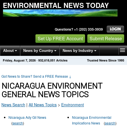
ENVIRONMENTAL NEWS TODAY
Questions? +1 (202) 335-3939
Set Up FREE Account
Submit Release
About
News by Country
News by Industry
Friday, August 7, 2026
·
932,618,051
Articles
Trusted News Since 1995
Get News Alerts
Press Releases
Contact
Got News to Share? Send a FREE Release
↓
NICARAGUA ENVIRONMENT
GENERAL NEWS TOPICS
News Search
|
All News Topics
>
Environment
Nicaragua Ady Gil News
Nicaragua Environmental
(
search
)
Implications News
(
search
)