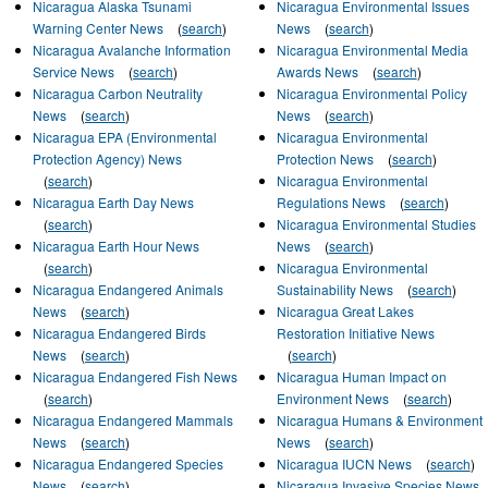
Nicaragua Alaska Tsunami
Nicaragua Environmental Issues
Warning Center News
(
search
)
News
(
search
)
Nicaragua Avalanche Information
Nicaragua Environmental Media
Service News
(
search
)
Awards News
(
search
)
Nicaragua Carbon Neutrality
Nicaragua Environmental Policy
News
(
search
)
News
(
search
)
Nicaragua EPA (Environmental
Nicaragua Environmental
Protection Agency) News
Protection News
(
search
)
(
search
)
Nicaragua Environmental
Nicaragua Earth Day News
Regulations News
(
search
)
(
search
)
Nicaragua Environmental Studies
Nicaragua Earth Hour News
News
(
search
)
(
search
)
Nicaragua Environmental
Nicaragua Endangered Animals
Sustainability News
(
search
)
News
(
search
)
Nicaragua Great Lakes
Nicaragua Endangered Birds
Restoration Initiative News
News
(
search
)
(
search
)
Nicaragua Endangered Fish News
Nicaragua Human Impact on
(
search
)
Environment News
(
search
)
Nicaragua Endangered Mammals
Nicaragua Humans & Environment
News
(
search
)
News
(
search
)
Nicaragua Endangered Species
Nicaragua IUCN News
(
search
)
News
(
search
)
Nicaragua Invasive Species News