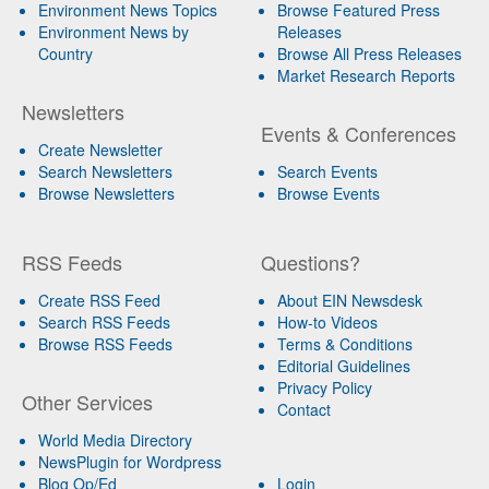
Environment News Topics
Browse Featured Press
Environment News by
Releases
Country
Browse All Press Releases
Market Research Reports
Newsletters
Events & Conferences
Create Newsletter
Search Newsletters
Search Events
Browse Newsletters
Browse Events
RSS Feeds
Questions?
Create RSS Feed
About EIN Newsdesk
Search RSS Feeds
How-to Videos
Browse RSS Feeds
Terms & Conditions
Editorial Guidelines
Privacy Policy
Other Services
Contact
World Media Directory
NewsPlugin for Wordpress
Blog Op/Ed
Login