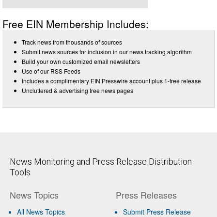
Free EIN Membership Includes:
Track news from thousands of sources
Submit news sources for inclusion in our news tracking algorithm
Build your own customized email newsletters
Use of our RSS Feeds
Includes a complimentary EIN Presswire account plus 1-free release
Uncluttered & advertising free news pages
News Monitoring and Press Release Distribution
Tools
News Topics
Press Releases
All News Topics
Submit Press Release